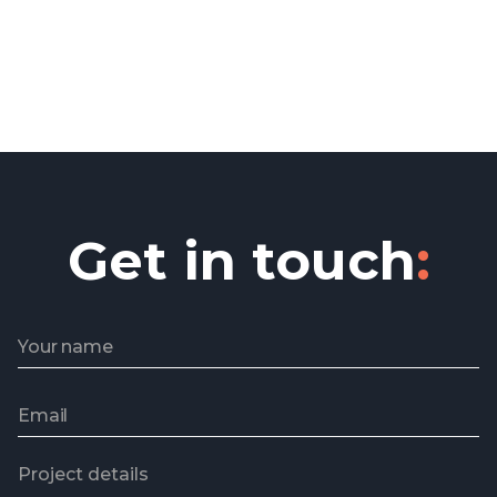
Get in touch
: