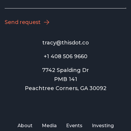
tracy@thisdot.co
+1 408 506 9660
7742 Spalding Dr
PMB 141
Peachtree Corners, GA 30092
About
Media
Events
Investing