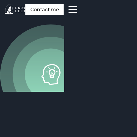
Contact me